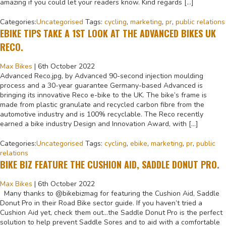
amazing if you could let your readers know. Kind regards […]
Categories:
Uncategorised
Tags:
cycling
,
marketing
,
pr
,
public relations
EBIKE TIPS TAKE A 1ST LOOK AT THE ADVANCED BIKES UK
RECO.
Max Bikes
|
6th October 2022
Advanced Reco.jpg, by Advanced 90-second injection moulding
process and a 30-year guarantee Germany-based Advanced is
bringing its innovative Reco e-bike to the UK. The bike’s frame is
made from plastic granulate and recycled carbon fibre from the
automotive industry and is 100% recyclable. The Reco recently
earned a bike industry Design and Innovation Award, with […]
Categories:
Uncategorised
Tags:
cycling
,
ebike
,
marketing
,
pr
,
public
relations
BIKE BIZ FEATURE THE CUSHION AID, SADDLE DONUT PRO.
Max Bikes
|
6th October 2022
Many thanks to @bikebizmag for featuring the Cushion Aid, Saddle
Donut Pro in their Road Bike sector guide. If you haven’t tried a
Cushion Aid yet, check them out…the Saddle Donut Pro is the perfect
solution to help prevent Saddle Sores and to aid with a comfortable