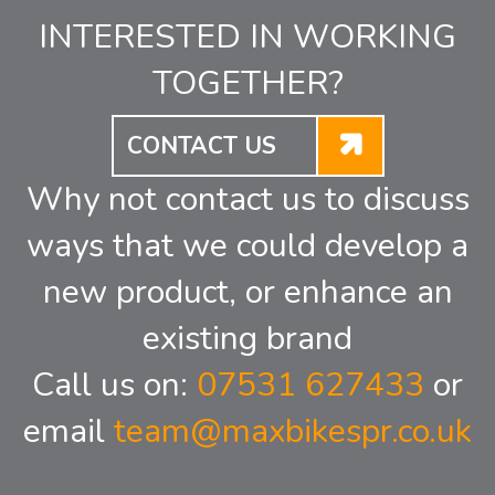
INTERESTED IN WORKING
TOGETHER?
CONTACT US
Why not contact us to discuss
ways that we could develop a
new product, or enhance an
existing brand
Call us on:
07531 627433
or
email
team@maxbikespr.co.uk