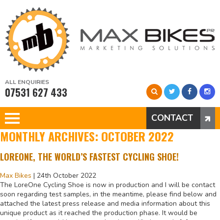
ALL ENQUIRIES
07531 627 433
CONTACT
MONTHLY ARCHIVES: OCTOBER 2022
LOREONE, THE WORLD’S FASTEST CYCLING SHOE!
Max Bikes
|
24th October 2022
The LoreOne Cycling Shoe is now in production and I will be contact
soon regarding test samples, in the meantime, please find below and
attached the latest press release and media information about this
unique product as it reached the production phase. It would be