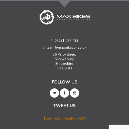
T:
07531 627 433
E:
team@maxbikespr.co.uk
36 Percy Street,
Shrewsbury,
Shropshire,
SY1 2QQ
FOLLOW US
TWEET US
Tweets by MaxBikesPR