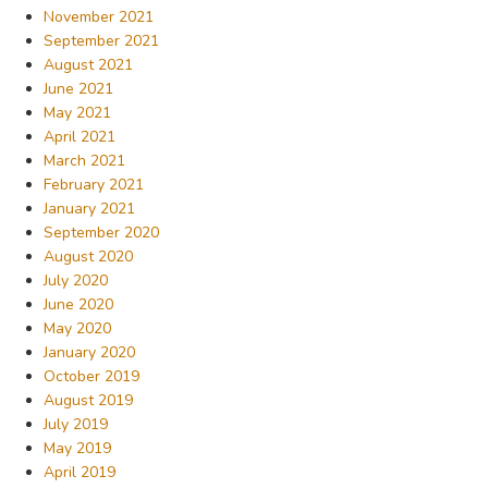
November 2021
September 2021
August 2021
June 2021
May 2021
April 2021
March 2021
February 2021
January 2021
September 2020
August 2020
July 2020
June 2020
May 2020
January 2020
October 2019
August 2019
July 2019
May 2019
April 2019