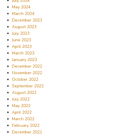
July 2024
May 2024
March 2024
December 2023
August 2023
July 2023
June 2023
April 2023
March 2023
January 2023
December 2022
November 2022
October 2022
September 2022
August 2022
July 2022
May 2022
April 2022
March 2022
February 2022
December 2021