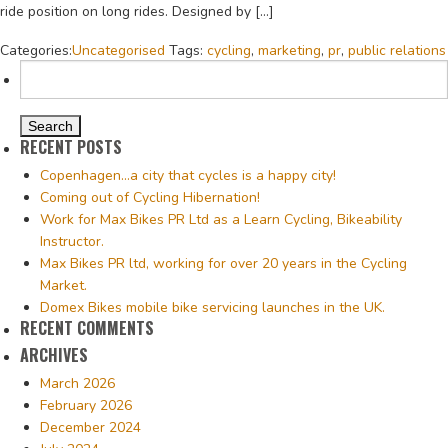
ride position on long rides. Designed by […]
Categories:
Uncategorised
Tags:
cycling
,
marketing
,
pr
,
public relations
Search
for:
RECENT POSTS
Copenhagen…a city that cycles is a happy city!
Coming out of Cycling Hibernation!
Work for Max Bikes PR Ltd as a Learn Cycling, Bikeability
Instructor.
Max Bikes PR ltd, working for over 20 years in the Cycling
Market.
Domex Bikes mobile bike servicing launches in the UK.
RECENT COMMENTS
ARCHIVES
March 2026
February 2026
December 2024