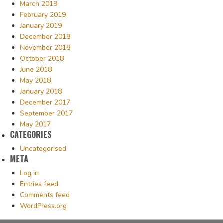
March 2019
February 2019
January 2019
December 2018
November 2018
October 2018
June 2018
May 2018
January 2018
December 2017
September 2017
May 2017
CATEGORIES
Uncategorised
META
Log in
Entries feed
Comments feed
WordPress.org