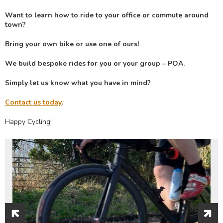
Want to learn how to ride to your office or commute around
town?
Bring your own bike or use one of ours!
We build bespoke rides for you or your group – POA.
Simply let us know what you have in mind?
Contact us today
.
Happy Cycling!