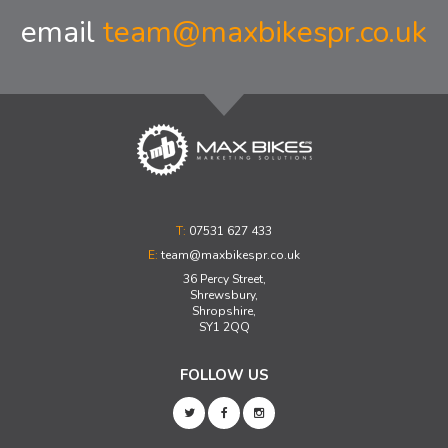
email
team@maxbikespr.co.uk
T:
07531 627 433
E:
team@maxbikespr.co.uk
36 Percy Street,
Shrewsbury,
Shropshire,
SY1 2QQ
FOLLOW US