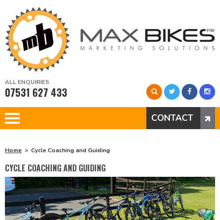
ALL ENQUIRIES
07531 627 433
CONTACT
Home
Cycle Coaching and Guiding
CYCLE COACHING AND GUIDING