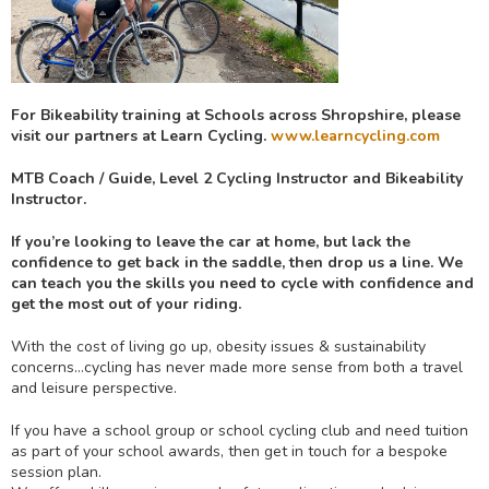
For Bikeability training at Schools across Shropshire, please
visit our partners at Learn Cycling.
www.learncycling.com
MTB Coach / Guide, Level 2 Cycling Instructor and Bikeability
Instructor.
If you’re looking to leave the car at home, but lack the
confidence to get back in the saddle, then drop us a line.
We
can teach you the skills you need to cycle with confidence and
get the most out of your riding.
With the cost of living go up, obesity issues & sustainability
concerns…cycling has never made more sense from both a travel
and leisure perspective.
If you have a school group or school cycling club and need tuition
as part of your school awards, then get in touch for a bespoke
session plan.