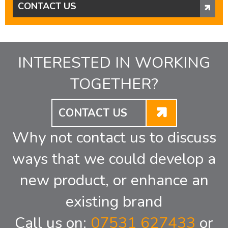
CONTACT US
INTERESTED IN WORKING
TOGETHER?
CONTACT US
Why not contact us to discuss
ways that we could develop a
new product, or enhance an
existing brand
Call us on:
07531 627433
or