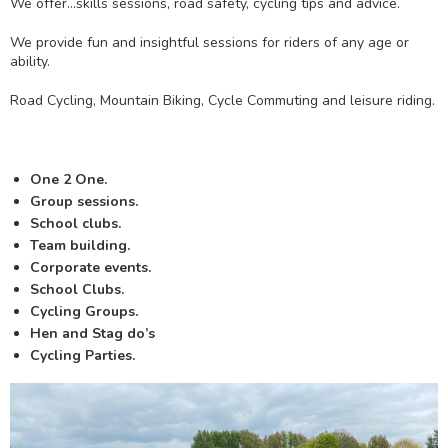
We offer…skills sessions, road safety, cycling tips and advice.
We provide fun and insightful sessions for riders of any age or
ability.
Road Cycling, Mountain Biking, Cycle Commuting and leisure riding.
One 2 One.
Group sessions.
School clubs.
Team building.
Corporate events.
School Clubs.
Cycling Groups.
Hen and Stag do’s
Cycling Parties.