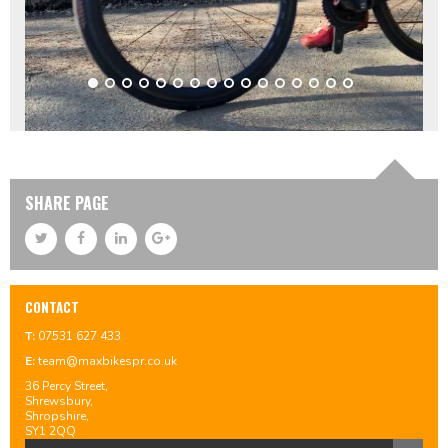
SHARE PAGE
CONTACT
T:
07531 627 433
E:
team@maxbikespr.co.uk
36 Percy Street,
Shrewsbury,
Shropshire,
SY1 2QQ