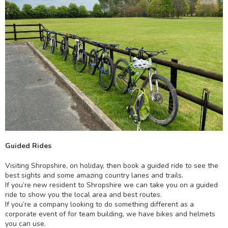
Guided Rides
Visiting Shropshire, on holiday, then book a guided ride to see the
best sights and some amazing country lanes and trails.
If you’re new resident to Shropshire we can take you on a guided
ride to show you the local area and best routes.
If you’re a company looking to do something different as a
corporate event of for team building, we have bikes and helmets
you can use.