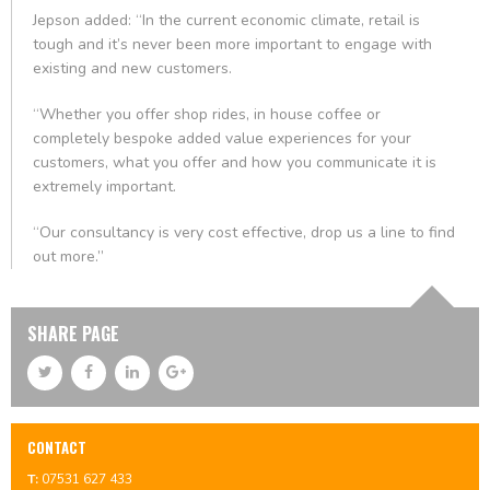
Jepson added: “In the current economic climate, retail is
tough and it’s never been more important to engage with
existing and new customers.
“Whether you offer shop rides, in house coffee or
completely bespoke added value experiences for your
customers, what you offer and how you communicate it is
extremely important.
“Our consultancy is very cost effective, drop us a line to find
out more.”
SHARE PAGE
CONTACT
T:
07531 627 433