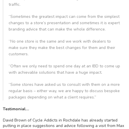
traffic.
“Sometimes the greatest impact can come from the simplest
changes to a store’s presentation and sometimes it is expert
branding advice that can make the whole difference.
“No one store is the same and we work with dealers to
make sure they make the best changes for them and their
customers.
“Often we only need to spend one day at an IBD to come up
with achievable solutions that have a huge impact.
“Some stores have asked us to consult with them on a more
regular basis – either way, we are happy to discuss bespoke
packages depending on what a client requires.”
Testimonial…
David Brown of Cycle Addicts in Rochdale has already started
putting in place suggestions and advice following a visit from Max