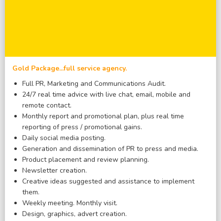
Gold Package...full service agency.
Full PR, Marketing and Communications Audit.
24/7 real time advice with live chat, email, mobile and
remote contact.
Monthly report and promotional plan, plus real time
reporting of press / promotional gains.
Daily social media posting.
Generation and dissemination of PR to press and media.
Product placement and review planning.
Newsletter creation.
Creative ideas suggested and assistance to implement
them.
Weekly meeting. Monthly visit.
Design, graphics, advert creation.