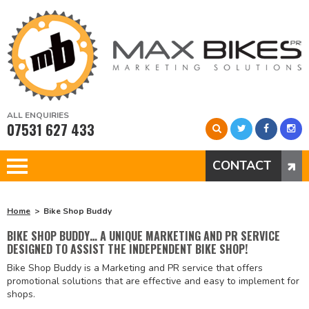
ALL ENQUIRIES
07531 627 433
CONTACT
Home
Bike Shop Buddy
BIKE SHOP BUDDY… A UNIQUE MARKETING AND PR SERVICE
DESIGNED TO ASSIST THE INDEPENDENT BIKE SHOP!
Bike Shop Buddy is a Marketing and PR service that offers
promotional solutions that are effective and easy to implement for
shops.