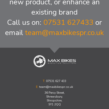
new product, or enhance an
existing brand
Call us on:
07531 627433
or
email
team@maxbikespr.co.uk
T:
07531 627 433
E:
team@maxbikespr.co.uk
36 Percy Street,
Shrewsbury,
Shropshire,
SY1 2QQ