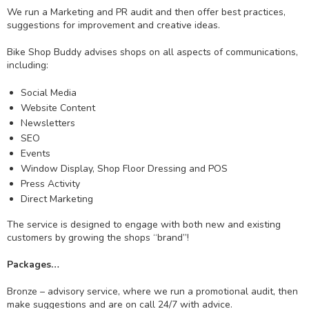
We run a Marketing and PR audit and then offer best practices,
suggestions for improvement and creative ideas.
Bike Shop Buddy advises shops on all aspects of communications,
including:
Social Media
Website Content
Newsletters
SEO
Events
Window Display, Shop Floor Dressing and POS
Press Activity
Direct Marketing
The service is designed to engage with both new and existing
customers by growing the shops “brand”!
Packages…
Bronze – advisory service, where we run a promotional audit, then
make suggestions and are on call 24/7 with advice.