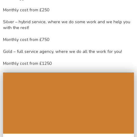
Monthly cost from £250
Silver – hybrid service, where we do some work and we help you
with the rest!
Monthly cost from £750
Gold – full service agency, where we do all the work for you!
Monthly cost from £1250