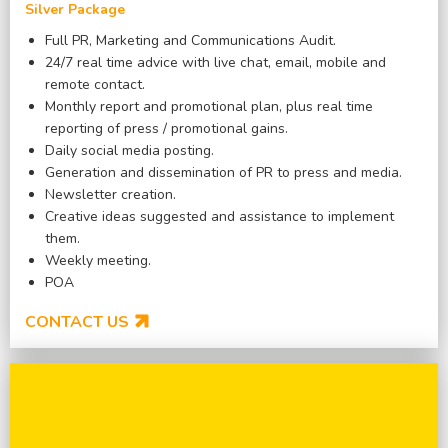
Silver Package
Full PR, Marketing and Communications Audit.
24/7 real time advice with live chat, email, mobile and
remote contact.
Monthly report and promotional plan, plus real time
reporting of press / promotional gains.
Daily social media posting.
Generation and dissemination of PR to press and media.
Newsletter creation.
Creative ideas suggested and assistance to implement
them.
Weekly meeting.
POA
CONTACT US