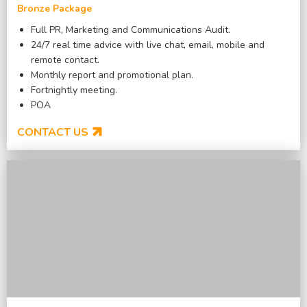
Bronze Package
Full PR, Marketing and Communications Audit.
24/7 real time advice with live chat, email, mobile and
remote contact.
Monthly report and promotional plan.
Fortnightly meeting.
POA
CONTACT US