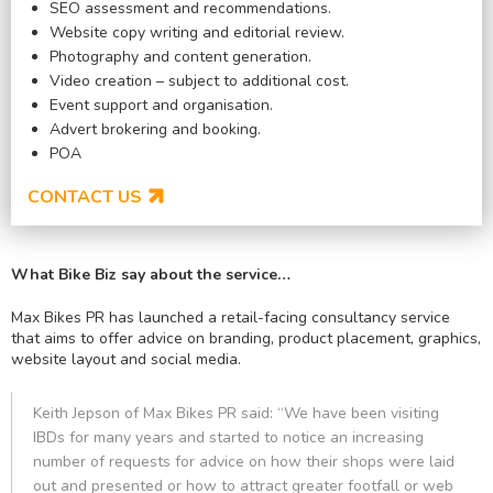
SEO assessment and recommendations.
Website copy writing and editorial review.
Photography and content generation.
Video creation – subject to additional cost.
Event support and organisation.
Advert brokering and booking.
POA
CONTACT US
What Bike Biz say about the service…
Max Bikes PR has launched a retail-facing consultancy service
that aims to offer advice on branding, product placement, graphics,
website layout and social media.
Keith Jepson of Max Bikes PR said: “We have been visiting
IBDs for many years and started to notice an increasing
number of requests for advice on how their shops were laid
out and presented or how to attract greater footfall or web