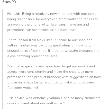
Bikes PR.
He said: “Being a relatively new shop and with one person
being responsible for everything, from workshop repairs to
answering the phone, often branding, marketing and
promotions can sometimes take a back seat.
“Keith Jepson from Max Bikes PR came to our shop and
within minutes was giving us great ideas on how to turn
unused parts of our shop, like the downstairs entrance into
a eye catching promotional area.
“Keith also gave us advice on how to get our own brand
across more consistently and make the shop look more
professional and product branded; with suggestions on how
to use our space better and how to make our customers
feel more welcome!
“His advice was extremely valuable and so many customers
now comment about our wall mural.”