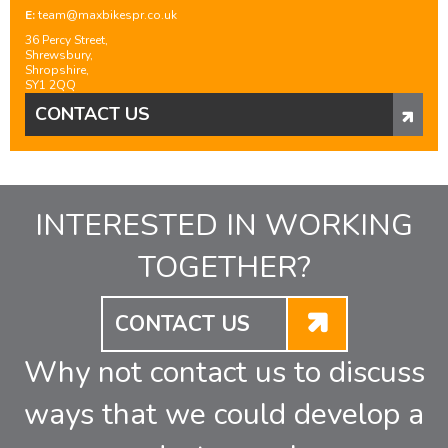
E:
team@maxbikespr.co.uk
36 Percy Street,
Shrewsbury,
Shropshire,
SY1 2QQ
CONTACT US
INTERESTED IN WORKING
TOGETHER?
CONTACT US
Why not contact us to discuss
ways that we could develop a