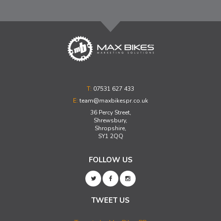
T:
07531 627 433
E:
team@maxbikespr.co.uk
36 Percy Street,
Shrewsbury,
Shropshire,
SY1 2QQ
FOLLOW US
TWEET US