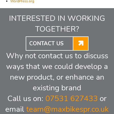
WordPress.org
INTERESTED IN WORKING
TOGETHER?
CONTACT US
Why not contact us to discuss
ways that we could develop a
new product, or enhance an
existing brand
Call us on:
07531 627433
or
email
team@maxbikespr.co.uk