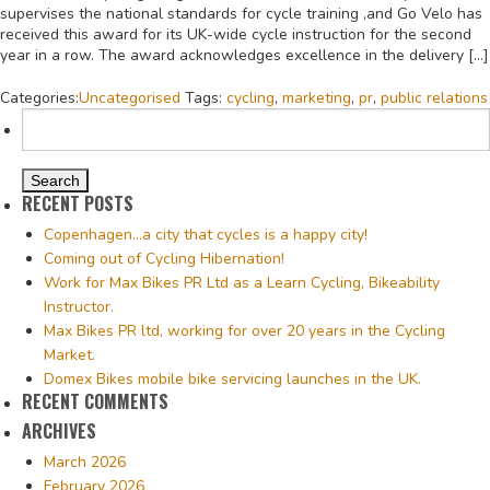
supervises the national standards for cycle training ,and Go Velo has
received this award for its UK-wide cycle instruction for the second
year in a row. The award acknowledges excellence in the delivery […]
Categories:
Uncategorised
Tags:
cycling
,
marketing
,
pr
,
public relations
Search
for:
RECENT POSTS
Copenhagen…a city that cycles is a happy city!
Coming out of Cycling Hibernation!
Work for Max Bikes PR Ltd as a Learn Cycling, Bikeability
Instructor.
Max Bikes PR ltd, working for over 20 years in the Cycling
Market.
Domex Bikes mobile bike servicing launches in the UK.
RECENT COMMENTS
ARCHIVES
March 2026
February 2026