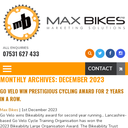
ALL ENQUIRIES
07531 627 433
CONTACT
MONTHLY ARCHIVES: DECEMBER 2023
GO VELO WIN PRESTIGIOUS CYCLING AWARD FOR 2 YEARS
IN A ROW.
Max Bikes
|
1st December 2023
Go Velo wins Bikeability award for second year running… Lancashire-
based Go Velo Cycle Training Organisation has won the
2023 Bikeability Large Organisation Award. The Bikeability Trust