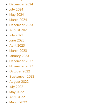
December 2024
July 2024
May 2024
March 2024
December 2023
August 2023
July 2023
June 2023
April 2023
March 2023
January 2023
December 2022
November 2022
October 2022
September 2022
August 2022
July 2022
May 2022
April 2022
March 2022