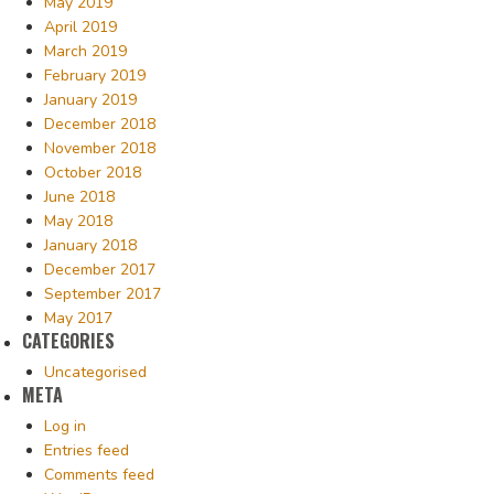
May 2019
April 2019
March 2019
February 2019
January 2019
December 2018
November 2018
October 2018
June 2018
May 2018
January 2018
December 2017
September 2017
May 2017
CATEGORIES
Uncategorised
META
Log in
Entries feed
Comments feed