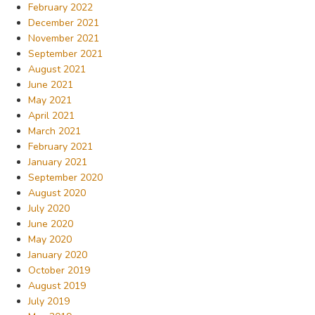
February 2022
December 2021
November 2021
September 2021
August 2021
June 2021
May 2021
April 2021
March 2021
February 2021
January 2021
September 2020
August 2020
July 2020
June 2020
May 2020
January 2020
October 2019
August 2019
July 2019