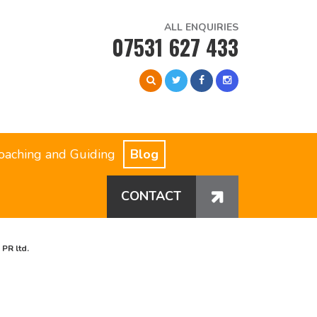
ALL ENQUIRIES
07531 627 433
oaching and Guiding
Blog
CONTACT
PR ltd.