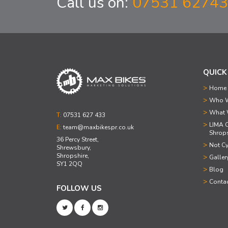
Call us on:
07531 6274
QUICK
Home
Who W
What 
T:
07531 627 433
LIMA C
E:
team@maxbikespr.co.uk
Shrops
36 Percy Street,
Not Cy
Shrewsbury,
Shropshire,
Galler
SY1 2QQ
Blog
Conta
FOLLOW US