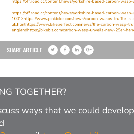
https://off.road.cc/content/news/yorkshire-based-carbon-wasp-
https://off.road.cc/content/news/yorkshire-based-carbon-wasp-u
10013https://www.pinkbike.com/news/carbon-wasps-truffle-is
uk.htmlhttps://www.bikeperfect.com/news/the-carbon-wasp-tr
englandhttps://bikebiz.com/carbon-wasp-unveils-new-29er-hand-
SHARE ARTICLE
ING TOGETHER?
scuss ways that we could develop
d