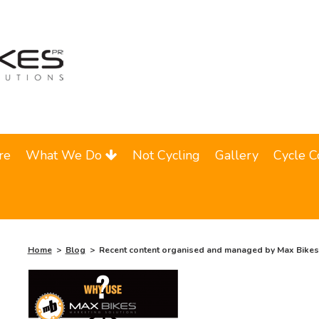
re
What We Do
Not Cycling
Gallery
Cycle C
Home
Blog
Recent content organised and managed by Max Bikes 