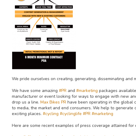
We pride ourselves on creating, generating, disseminating and
We have some amazing
#PR
and
#marketing
packages available 
manufacturer or event looking for ways to engage with new and
drop us a line.
Max Bikes PR
have been operating in the global 
to media, the market and end consumers. We help to generate cr
exciting places.
#cycling
#cyclinglife
#PR
#marketing
Here are some recent examples of press coverage attained for 