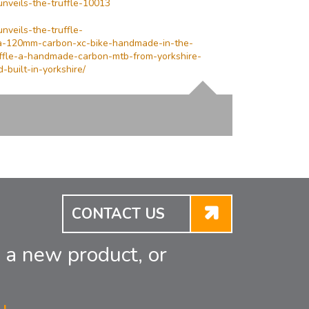
unveils-the-truffle-10013
nveils-the-truffle-
-a-120mm-carbon-xc-bike-handmade-in-the-
uffle-a-handmade-carbon-mtb-from-yorkshire-
built-in-yorkshire/
CONTACT US
 a new product, or