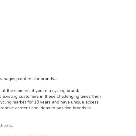
 managing content for brands…
at the moment, if you’re a cycling brand,
 existing customers in these challenging times then
cycling market for 18 years and have unique access
eative content and ideas to position brands in
clients…