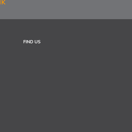
uk
FIND US