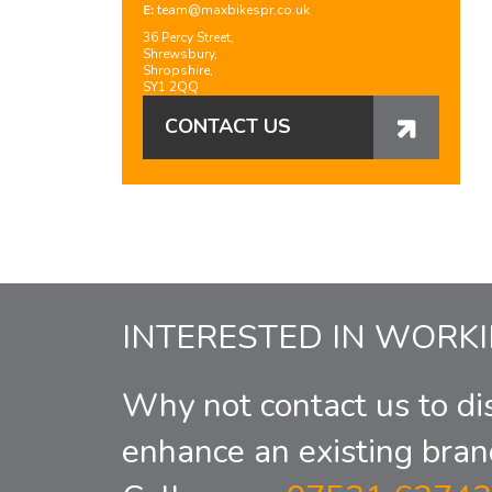
E:
team@maxbikespr.co.uk
36 Percy Street,
Shrewsbury,
Shropshire,
SY1 2QQ
CONTACT US
INTERESTED IN WORK
Why not contact us to di
enhance an existing bran