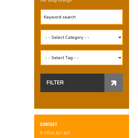
our blog listings
FILTER
CONTACT
T:
07531 627 433