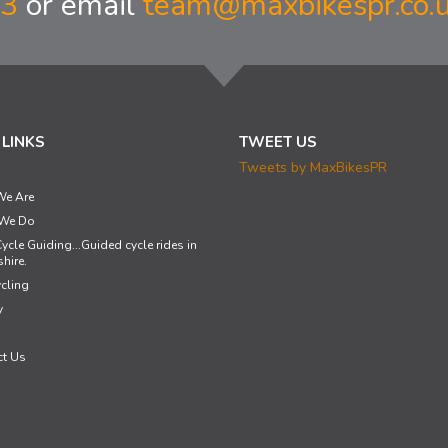
33
or email
team@maxbikespr.co.
 LINKS
TWEET US
Tweets by MaxBikesPR
e Are
We Do
ycle Guiding...Guided cycle rides in
hire.
cling
y
ct Us