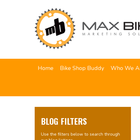
Home
Bike Shop Buddy
Who We A
BLOG FILTERS
Use the filters below to search through