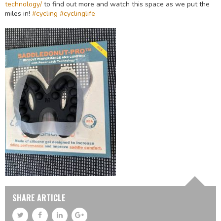
technology/
to find out more and watch this space as we put the
miles in!
#cycling
#cyclinglife
SHARE ARTICLE