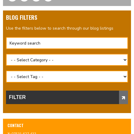
BLOG FILTERS
Use the filters below to search through our blog listings
FILTER
CONTACT