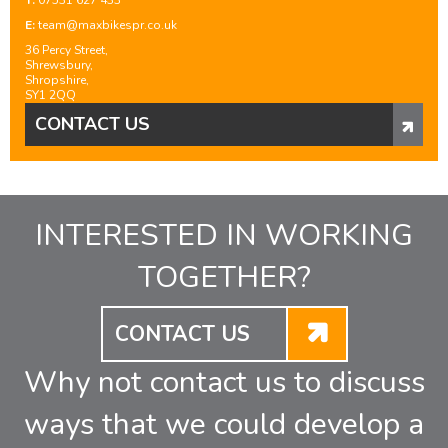
T:
07531 627 433
E:
team@maxbikespr.co.uk
36 Percy Street,
Shrewsbury,
Shropshire,
SY1 2QQ
CONTACT US
INTERESTED IN WORKING
TOGETHER?
CONTACT US
Why not contact us to discuss
ways that we could develop a