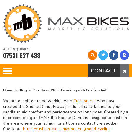
ALL ENQUIRIES
07531 627 433
CONTACT
Home
Blog
Max Bikes PR Ltd working with Cushion Aid!
We are delighted to be working with
Cushion Aid
who have
created the Saddle Donut Pro…a product that attaches to your
saddle to aid comfort and performance on long rides. Created by a
rider competing in RAAM the Saddle Donut is designed to cushion
the area where your Ischium or sit bones contact the saddle.
Check out
https://cushion-aid.com/product…/rodad-cycling-