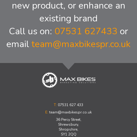
new product, or enhance an
existing brand
Call us on:
07531 627433
or
email
team@maxbikespr.co.uk
T:
07531 627 433
E:
team@maxbikespr.co.uk
36 Percy Street,
Shrewsbury,
Shropshire,
SY1 2QQ