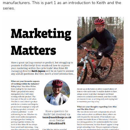
manufacturers. This is part 1 as an introduction to Keith and the
series.