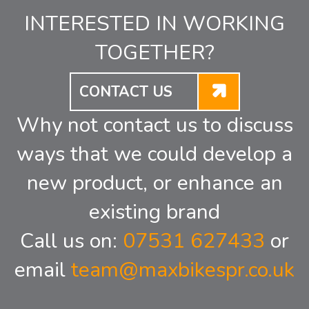
INTERESTED IN WORKING
TOGETHER?
CONTACT US
Why not contact us to discuss
ways that we could develop a
new product, or enhance an
existing brand
Call us on:
07531 627433
or
email
team@maxbikespr.co.uk