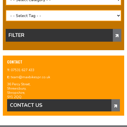
FILTER
CONTACT
T:
07531 627 433
E:
team@maxbikespr.co.uk
36 Percy Street,
Shrewsbury,
Shropshire,
SY1 2QQ
CONTACT US