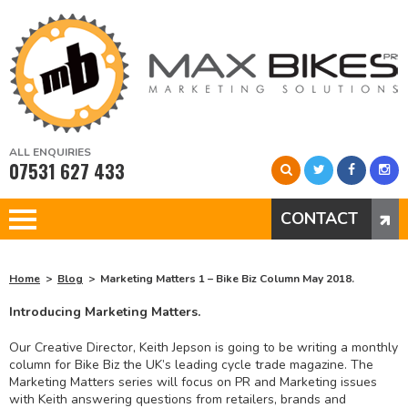
ALL ENQUIRIES
07531 627 433
CONTACT
Home
Blog
Marketing Matters 1 – Bike Biz Column May 2018.
Introducing Marketing Matters.
Our Creative Director, Keith Jepson is going to be writing a monthly
column for Bike Biz the UK’s leading cycle trade magazine. The
Marketing Matters series will focus on PR and Marketing issues
with Keith answering questions from retailers, brands and