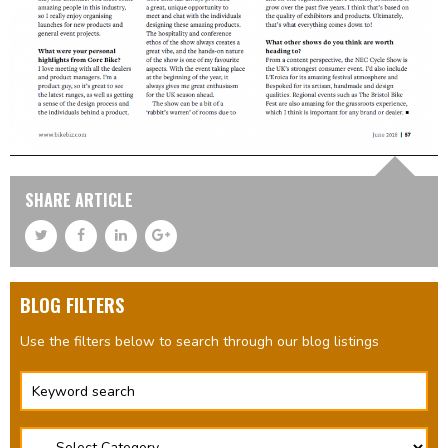
SHARE ARTICLE
BLOG FILTERS
Use the filters below to search through our blog listings