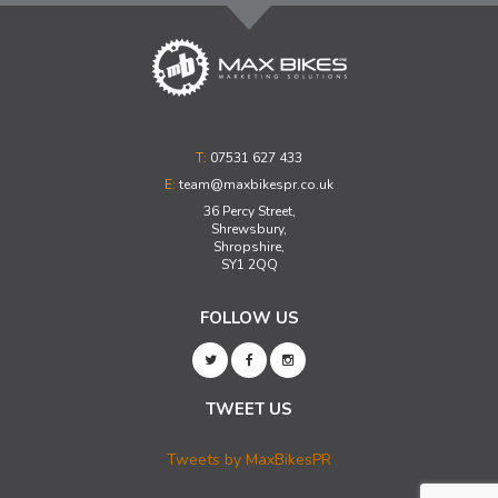
T:
07531 627 433
E:
team@maxbikespr.co.uk
36 Percy Street,
Shrewsbury,
Shropshire,
SY1 2QQ
FOLLOW US
TWEET US
Tweets by MaxBikesPR