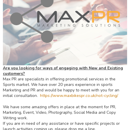
Are you looking for ways of engaging with New and Existing
customers?
Max PR are specialists in offering promotional services in the
Sports market. We have over 20 years experience in sports
Marketing and PR and would be happy to meet with you for an
initial consultation.
https://www.maxbikespr.co.uk/
not-cycling/
We have some amazing offers in place at the moment for PR,
Marketing, Event, Video, Photography, Social Media and Copy
Writing work.
If you are in need of any assistance or have specific projects or
launch activities coming up, please drop me a line.