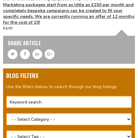
Marketing packages start from as little as £150 per month and
completely bespoke campaigns can be created to fit your
specific needs. We are currently running an offer of 12 months
for the cost of 10!
Keith
SHARE ARTICLE
BLOG FILTERS
Use the filters below to search through our blog listings