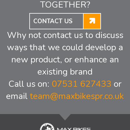
TOGETHER?
CONTACT US
Why not contact us to discuss
ways that we could develop a
new product, or enhance an
existing brand
Call us on:
07531 627433
or
email
team@maxbikespr.co.uk