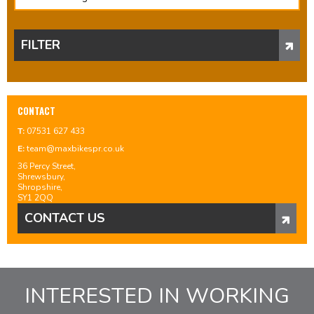
FILTER
CONTACT
T:
07531 627 433
E:
team@maxbikespr.co.uk
36 Percy Street,
Shrewsbury,
Shropshire,
SY1 2QQ
CONTACT US
INTERESTED IN WORKING