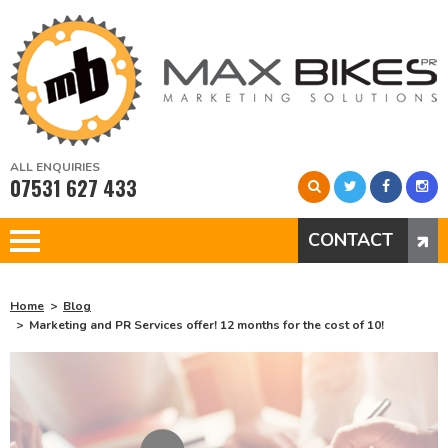
ALL ENQUIRIES
07531 627 433
CONTACT
Home
Blog
Marketing and PR Services offer! 12 months for the cost of 10!