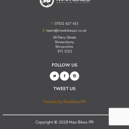
T:
07531 627 433
E:
team@maxbikespr.co.uk
36 Percy Street,
Shrewsbury,
Shropshire,
SY1 2QQ
FOLLOW US
TWEET US
Tweets by MaxBikesPR
Copyright © 2018 Max Bikes PR