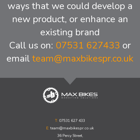
ways that we could develop a
new product, or enhance an
existing brand
Call us on:
07531 627433
or
email
team@maxbikespr.co.uk
T:
07531 627 433
E:
team@maxbikespr.co.uk
36 Percy Street,