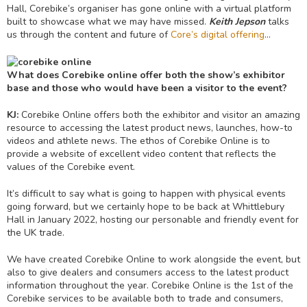
Hall, Corebike’s organiser has gone online with a virtual platform
built to showcase what we may have missed.
Keith Jepson
talks
us through the content and future of
Core’s digital offering
…
What does Corebike online offer both the show’s exhibitor
base and those who would have been a visitor to the event?
KJ:
Corebike Online offers both the exhibitor and visitor an amazing
resource to accessing the latest product news, launches, how-to
videos and athlete news. The ethos of Corebike Online is to
provide a website of excellent video content that reflects the
values of the Corebike event.
It’s difficult to say what is going to happen with physical events
going forward, but we certainly hope to be back at Whittlebury
Hall in January 2022, hosting our personable and friendly event for
the UK trade.
We have created Corebike Online to work alongside the event, but
also to give dealers and consumers access to the latest product
information throughout the year. Corebike Online is the 1st of the
Corebike services to be available both to trade and consumers,