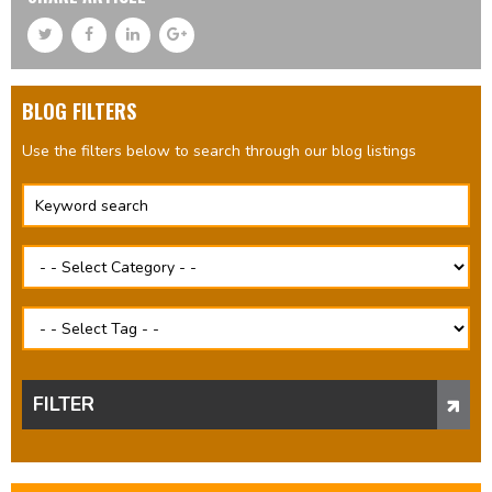
BLOG FILTERS
Use the filters below to search through our blog listings
FILTER