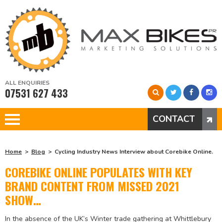
ALL ENQUIRIES
07531 627 433
CONTACT
Home
Blog
Cycling Industry News Interview about Corebike Online.
COREBIKE ONLINE POPULATES WITH KEY
BRAND CONTENT FROM MISSED 2021
SHOW…
In the absence of the UK’s Winter trade gathering at Whittlebury