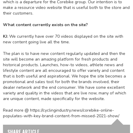
which is a departure for the Corebike group. Our intention is to
make a resource video website that is useful both to the store and
their customers.
What content currently exists on the site?
KJ:
We currently have over 70 videos displayed on the site with
new content going live all the time.
The plan is to have new content regularly updated and then the
site will become an amazing platform for fresh products and
historical products. Launches, how-to videos, athlete news and
lifestyle content are all encouraged to offer variety and content
that is both useful and aspirational. We hope the site becomes a
promotional and sales tool for both the brands involved, their
dealer network and the end consumer. We have some excellent
variety and quality in the videos that are live now, many of which
are unique content, made specifically for the website.
Read more @ https://cyclingindustry.news/corebike-online-
populates-with-key-brand-content-from-missed-2021-show/
SHARE ARTICLE