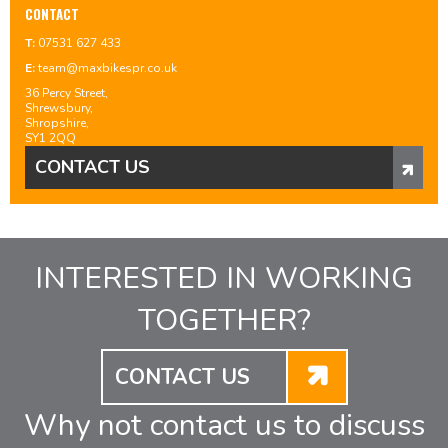
CONTACT
T:
07531 627 433
E:
team@maxbikespr.co.uk
36 Percy Street,
Shrewsbury,
Shropshire,
SY1 2QQ
CONTACT US
INTERESTED IN WORKING
TOGETHER?
CONTACT US
Why not contact us to discuss