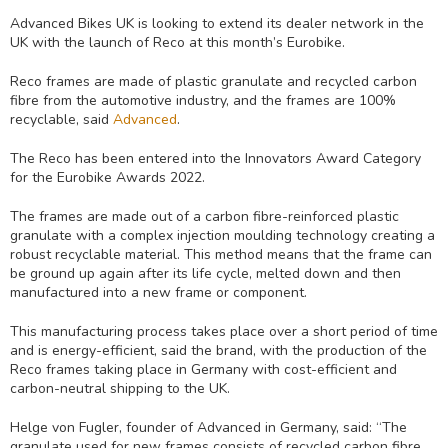
Advanced Bikes UK is looking to extend its dealer network in the
UK with the launch of Reco at this month’s Eurobike.
Reco frames are made of plastic granulate and recycled carbon
fibre from the automotive industry, and the frames are 100%
recyclable, said
Advanced
.
The Reco has been entered into the Innovators Award Category
for the Eurobike Awards 2022.
The frames are made out of a carbon fibre-reinforced plastic
granulate with a complex injection moulding technology creating a
robust recyclable material. This method means that the frame can
be ground up again after its life cycle, melted down and then
manufactured into a new frame or component.
This manufacturing process takes place over a short period of time
and is energy-efficient, said the brand, with the production of the
Reco frames taking place in Germany with cost-efficient and
carbon-neutral shipping to the UK.
Helge von Fugler, founder of Advanced in Germany, said: “The
granulate used for new frames consists of recycled carbon fibre