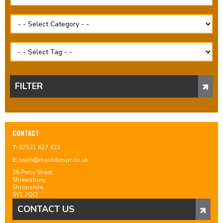
FILTER
CONTACT
T:
07531 627 433
E:
team@maxbikespr.co.uk
36 Percy Street,
Shrewsbury,
Shropshire,
SY1 2QQ
CONTACT US