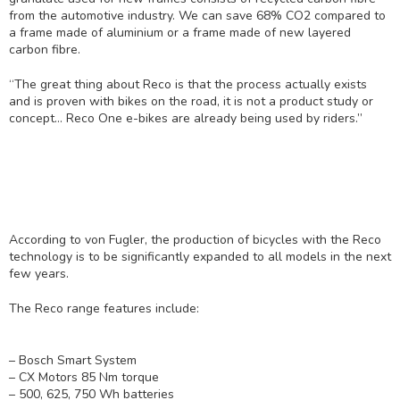
from the automotive industry. We can save 68% CO2 compared to
a frame made of aluminium or a frame made of new layered
carbon fibre.
“The great thing about Reco is that the process actually exists
and is proven with bikes on the road, it is not a product study or
concept… Reco One e-bikes are already being used by riders.”
According to von Fugler, the production of bicycles with the Reco
technology is to be significantly expanded to all models in the next
few years.
The Reco range features include:
– Bosch Smart System
– CX Motors 85 Nm torque
– 500, 625, 750 Wh batteries