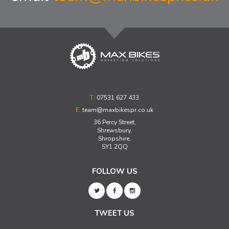
T:
07531 627 433
E:
team@maxbikespr.co.uk
36 Percy Street,
Shrewsbury,
Shropshire,
SY1 2QQ
FOLLOW US
TWEET US