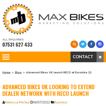
ALL ENQUIRIES
07531 627 433
CONTACT
Home
Blog
Advanced Bikes UK launch RECO at Eurobike 22.
ADVANCED BIKES UK LOOKING TO EXTEND
DEALER NETWORK WITH RECO LAUNCH
Rebecca Morley
04/07/2022
Business