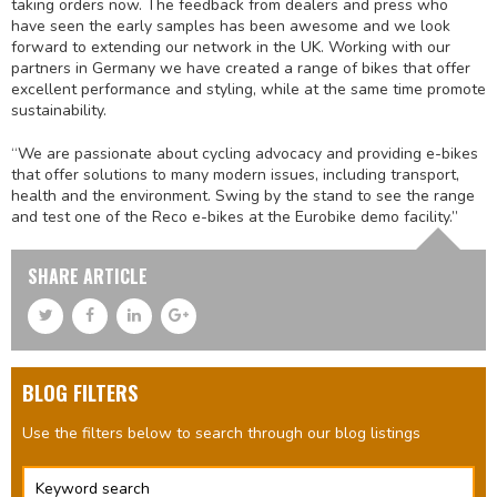
taking orders now. The feedback from dealers and press who
have seen the early samples has been awesome and we look
forward to extending our network in the UK. Working with our
partners in Germany we have created a range of bikes that offer
excellent performance and styling, while at the same time promote
sustainability.
“We are passionate about cycling advocacy and providing e-bikes
that offer solutions to many modern issues, including transport,
health and the environment. Swing by the stand to see the range
and test one of the Reco e-bikes at the Eurobike demo facility.”
SHARE ARTICLE
BLOG FILTERS
Use the filters below to search through our blog listings