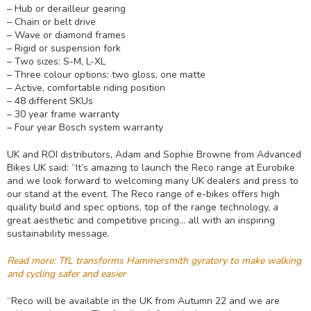
– Hub or derailleur gearing
– Chain or belt drive
– Wave or diamond frames
– Rigid or suspension fork
– Two sizes: S-M, L-XL
– Three colour options: two gloss, one matte
– Active, comfortable riding position
– 48 different SKUs
– 30 year frame warranty
– Four year Bosch system warranty
UK and ROI distributors, Adam and Sophie Browne from Advanced
Bikes UK said: “It’s amazing to launch the Reco range at Eurobike
and we look forward to welcoming many UK dealers and press to
our stand at the event. The Reco range of e-bikes offers high
quality build and spec options, top of the range technology, a
great aesthetic and competitive pricing… all with an inspiring
sustainability message.
Read more: TfL transforms Hammersmith gyratory to make walking
and cycling safer and easier
“Reco will be available in the UK from Autumn 22 and we are