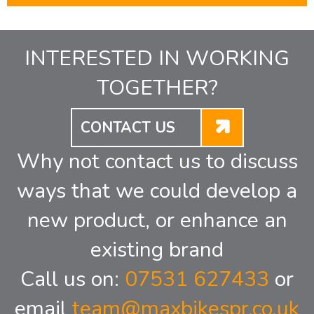
INTERESTED IN WORKING
TOGETHER?
CONTACT US
Why not contact us to discuss
ways that we could develop a
new product, or enhance an
existing brand
Call us on:
07531 627433
or
email
team@maxbikespr.co.uk