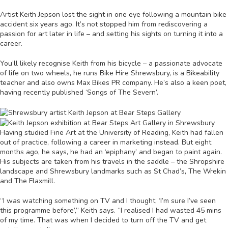
Artist Keith Jepson lost the sight in one eye following a mountain bike
accident six years ago. It’s not stopped him from rediscovering a
passion for art later in life – and setting his sights on turning it into a
career.
You’ll likely recognise Keith from his bicycle – a passionate advocate
of life on two wheels, he runs Bike Hire Shrewsbury, is a Bikeability
teacher and also owns Max Bikes PR company. He’s also a keen poet,
having recently published ‘Songs of The Severn’.
Having studied Fine Art at the University of Reading, Keith had fallen
out of practice, following a career in marketing instead. But eight
months ago, he says, he had an ‘epiphany’ and began to paint again.
His subjects are taken from his travels in the saddle – the Shropshire
landscape and Shrewsbury landmarks such as St Chad’s, The Wrekin
and The Flaxmill.
“I was watching something on TV and I thought, ‘I’m sure I’ve seen
this programme before’,” Keith says. “I realised I had wasted 45 mins
of my time. That was when I decided to turn off the TV and get