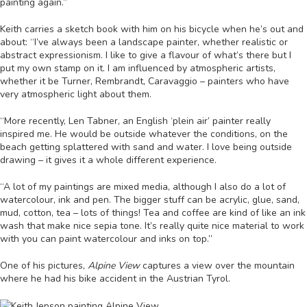
painting again.”
Keith carries a sketch book with him on his bicycle when he’s out and
about: “I’ve always been a landscape painter, whether realistic or
abstract expressionism. I like to give a flavour of what’s there but I
put my own stamp on it. I am influenced by atmospheric artists,
whether it be Turner, Rembrandt, Caravaggio – painters who have
very atmospheric light about them.
“More recently, Len Tabner, an English ‘plein air’ painter really
inspired me. He would be outside whatever the conditions, on the
beach getting splattered with sand and water. I love being outside
drawing – it gives it a whole different experience.
“A lot of my paintings are mixed media, although I also do a lot of
watercolour, ink and pen. The bigger stuff can be acrylic, glue, sand,
mud, cotton, tea – lots of things! Tea and coffee are kind of like an ink
wash that make nice sepia tone. It’s really quite nice material to work
with you can paint watercolour and inks on top.”
One of his pictures,
Alpine View
captures a view over the mountain
where he had his bike accident in the Austrian Tyrol.