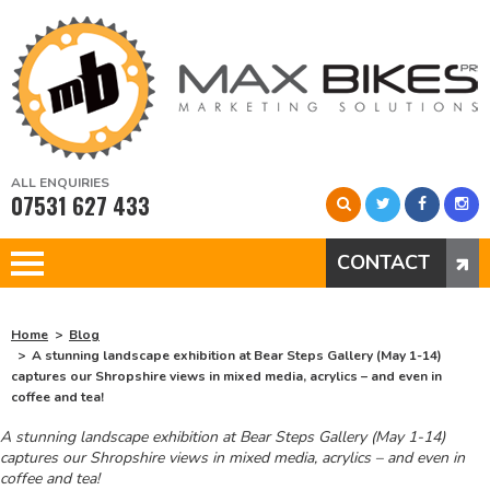
ALL ENQUIRIES
07531 627 433
CONTACT
Home
Blog
A stunning landscape exhibition at Bear Steps Gallery (May 1-14)
captures our Shropshire views in mixed media, acrylics – and even in
coffee and tea!
A stunning landscape exhibition at Bear Steps Gallery (May 1-14)
captures our Shropshire views in mixed media, acrylics – and even in
coffee and tea!