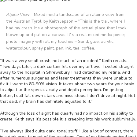
Alpine View
– Mixed media landscape of an alpine view from
the Austrian Tyrol, by Keith Jepson – “This is the trail where I
had my crash. It’s a photograph of the actual place that I took,
blown up and put on a canvas. It’ s a real mixed media piece;
photo imagery with all my touches – Sand, glue, acrylic,
watercolour, spray paint, pen, ink, tea, coffee.
“It was a very small crash, not much of an incident,” Keith recalls.
“Two days later, a dark curtain fell over my left eye. I cycled straight
away to the hospital in Shrewsbury. I had detached my retina. And
after numerous surgeries and laser treatments they were unable to
fix it. I went to 80-90% vision. It takes about two years for your brain
to adjust to the special acuity and depth perception. I’m getting
better, I still fall down stairs and miss steps. I don’t drive at night. But
that said, my brain has definitely adjusted to it.”
Although the loss of sight has clearly had no impact on his ability to
create, Keith says it’s possible it is creeping into his work subliminally.
“I’ve always liked quite dark, tonal stuff. I like a lot of contrast, there
is a dark area to most of the paintings. One of my friends noticed that