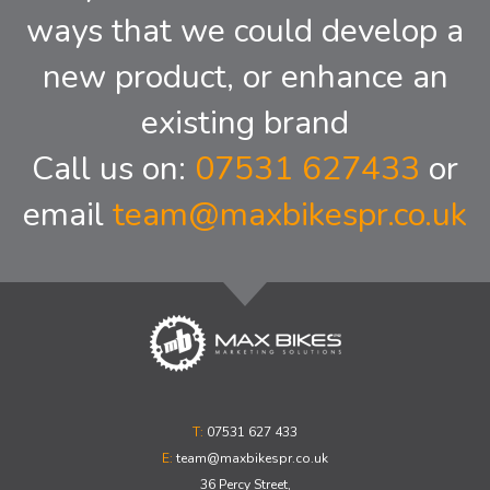
ways that we could develop a
new product, or enhance an
existing brand
Call us on:
07531 627433
or
email
team@maxbikespr.co.uk
T:
07531 627 433
E:
team@maxbikespr.co.uk
36 Percy Street,