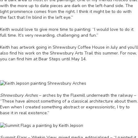
with the more up to date pieces are dark on the left-hand side. The
light prominence comes from the right. I think it might be to do with
the fact that I’m blind in the left eye.”
Keith would love to give more time to painting: “I would love to do it
full time. It’s very rewarding, challenging and fun.”
Keith has artwork going in Shrewsbury Coffee House in July and you’ll
also find his work on the Shrewsbury Arts Trail this summer. For now,
you can find him at Bear Steps until May 14.
Shrewsbury Arches
– arches by the Flaxmill underneath the railway –
“These have almost something of a classical architecture about them.
Even when I created something abstract or expressionistic, I try to
base it in real existence.”
Summit Flags
– Wrekin View, mixed media, editorialised – “I painted it