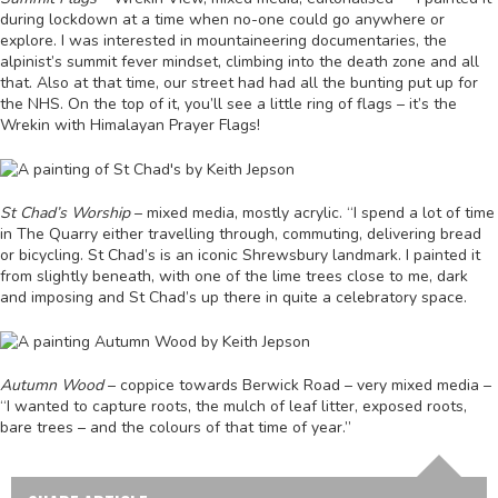
during lockdown at a time when no-one could go anywhere or
explore. I was interested in mountaineering documentaries, the
alpinist’s summit fever mindset, climbing into the death zone and all
that. Also at that time, our street had had all the bunting put up for
the NHS. On the top of it, you’ll see a little ring of flags – it’s the
Wrekin with Himalayan Prayer Flags!
St Chad’s Worship
– mixed media, mostly acrylic. “I spend a lot of time
in The Quarry either travelling through, commuting, delivering bread
or bicycling. St Chad’s is an iconic Shrewsbury landmark. I painted it
from slightly beneath, with one of the lime trees close to me, dark
and imposing and St Chad’s up there in quite a celebratory space.
Autumn Wood
– coppice towards Berwick Road – very mixed media –
“I wanted to capture roots, the mulch of leaf litter, exposed roots,
bare trees – and the colours of that time of year.”